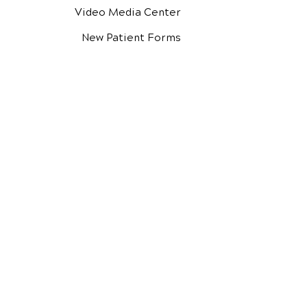
Video Media Center
New Patient Forms