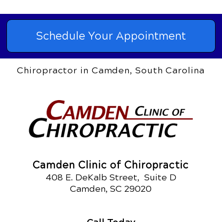
Schedule Your Appointment
Chiropractor in Camden, South Carolina
Camden Clinic of Chiropractic
408 E. DeKalb Street, Suite D
Camden, SC 29020
Call Today