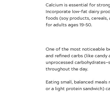
Calcium is essential for stron
Incorporate low-fat dairy prod
foods (soy products, cereals,
for adults ages 19–50.
One of the most noticeable be
and refined carbs (like candy
unprocessed carbohydrates—su
throughout the day.
Eating small, balanced meals r
or a light protein sandwich) c