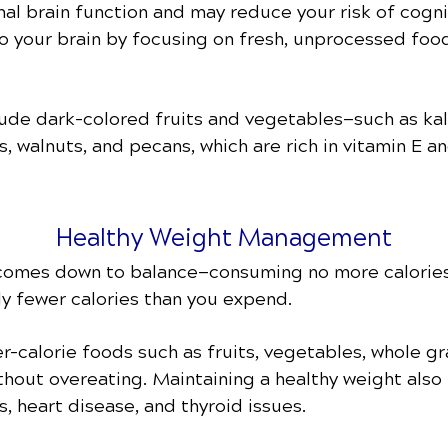
al brain function and may reduce your risk of cogni
to your brain by focusing on fresh, unprocessed food
lude dark-colored fruits and vegetables—such as kal
, walnuts, and pecans, which are rich in vitamin E a
Healthy Weight Management
 comes down to balance—consuming no more calories
tly fewer calories than you expend.
-calorie foods such as fruits, vegetables, whole gr
thout overeating. Maintaining a healthy weight also 
s, heart disease, and thyroid issues.