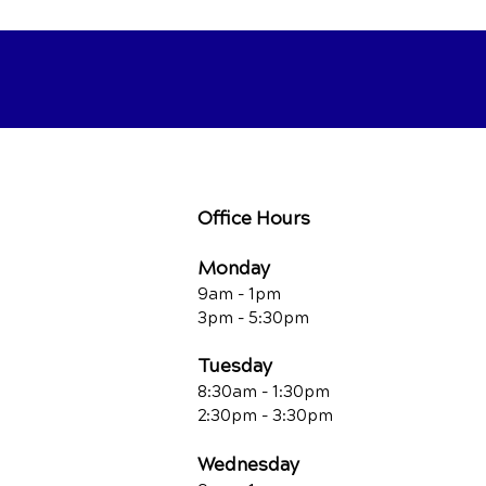
Office Hours
Monday
9am - 1pm
3pm - 5:30pm
Tuesday
8:30am - 1:30pm
2:30pm - 3:30pm
Wednesday