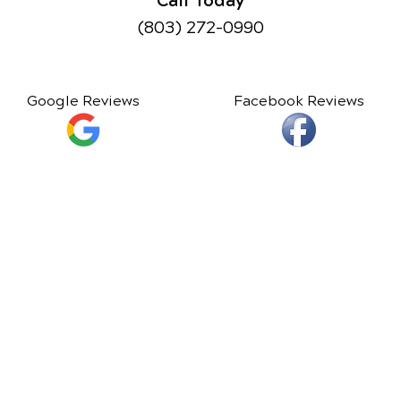
(803) 272-0990
Google Reviews
Facebook Reviews