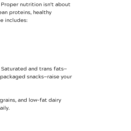
Proper nutrition isn’t about
ean proteins, healthy
ke includes:
. Saturated and trans fats—
d packaged snacks—raise your
grains, and low-fat dairy
ily.