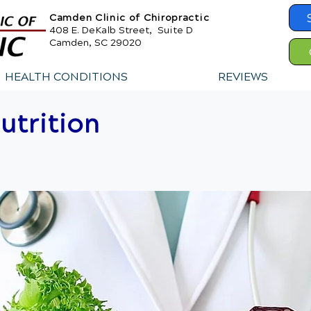
Camden Clinic of Chiropractic
408 E. DeKalb Street, Suite D
Camden, SC 29020
HEALTH CONDITIONS
REVIEWS
utrition