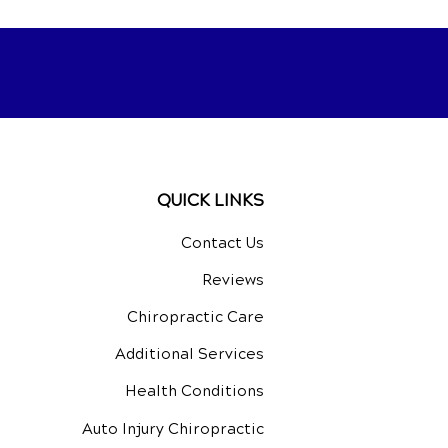
QUICK LINKS
Contact Us
Reviews
Chiropractic Care
Additional Services
Health Conditions
Auto Injury Chiropractic