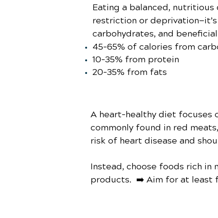
Eating a balanced, nutritious
restriction or deprivation—it’
carbohydrates, and beneficial 
45–65% of calories from car
10–35% from protein
20–35% from fats
A heart-healthy diet focuses 
commonly found in red meats, 
risk of heart disease and shou
Instead, choose foods rich in n
products. ➡️ Aim for at least f